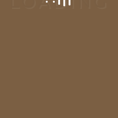
Request A
Consultation