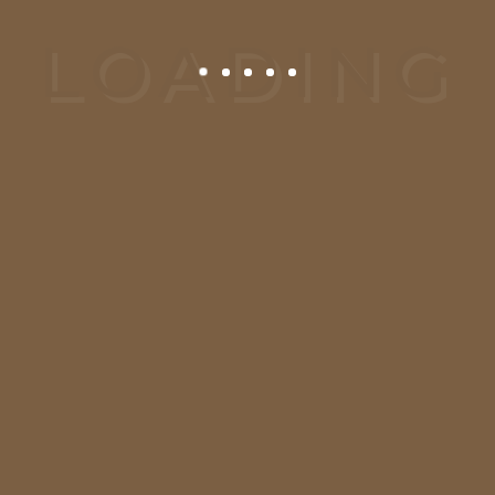
CALL US:
00-123-456-
89
CLICK HERE:
Send
Enquiry